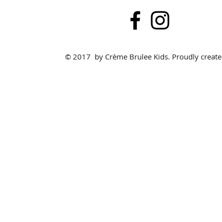
© 2017 by Crème Brulee Kids. Proudly creat