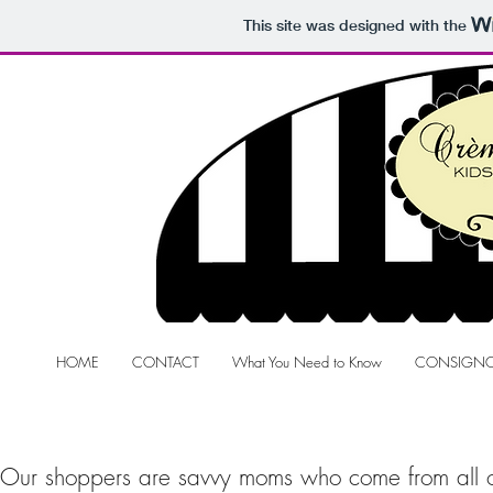
This site was designed with the
HOME
CONTACT
What You Need to Know
CONSIGNO
Our shoppers are savvy moms who come from all ov