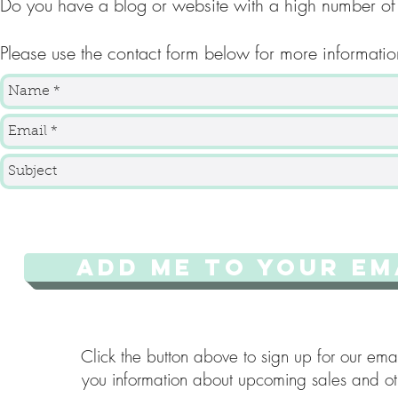
Do you have a blog or website with a high number of
Please use the contact form below for more informatio
ADD ME TO YOUR EMA
Click the button above to sign up for our emai
you information about upcoming sales and oth