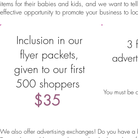
items for their babies and kids, and we want to tel
effective opportunity to promote your business to loc
Inclusion in our
3 
flyer packets,
advert
given to our first
500 shoppers
You must be a
$35
We also offer advertising exchanges! Do you have a bu